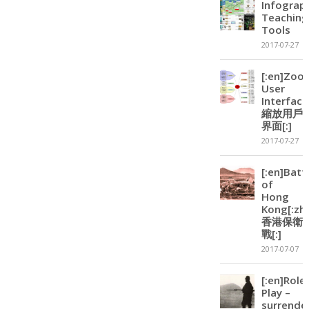
Infograp
Teaching
Tools
2017-07-27
[:en]Zoo
User
Interface
縮放用戶
界面[:]
2017-07-27
[:en]Batt
of
Hong
Kong[:zh]
香港保衛
戰[:]
2017-07-07
[:en]Role
Play –
surrende