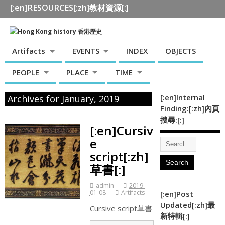
[:en]RESOURCES[:zh]教材資源[:]
Artifacts
EVENTS
INDEX
OBJECTS
PEOPLE
PLACE
TIME
[:en]Internal
Archives for January, 2019
Finding:[:zh]內頁
搜尋:[:]
[:en]Cursiv
e
script[:zh]
草書[:]
admin
2019-
01-08
Artifacts
[:en]Post
Updated[:zh]最
Cursive script草書
新特輯[:]