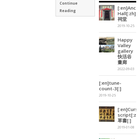
Continue
[:en]Ance
Reading
Hall[:zh]
祠堂
2019-10-25
Happy
Valley
gallery
快活谷
畫廊
2022-09-03
[:en]tune-
count-3[:]
2019-10-25
[:en]Curs
script[:zh
草書[:]
2019-01-08