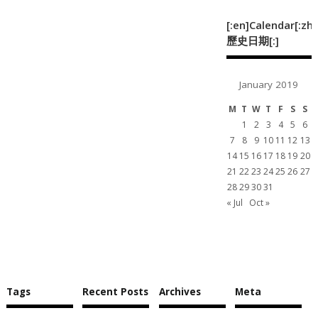
[:en]Calendar[:zh]
歷史日期[:]
January 2019
M
T
W
T
F
S
S
1
2
3
4
5
6
7
8
9
10
11
12
13
14
15
16
17
18
19
20
21
22
23
24
25
26
27
28
29
30
31
« Jul
Oct »
Tags
Recent Posts
Archives
Meta