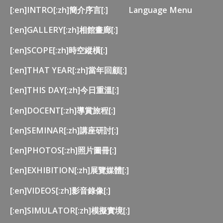
[:en]INTRO[:zh]簡介序言[:]
Language Menu
[:en]GALLERY[:zh]相館畫廊[:]
[:en]SCOPE[:zh]時空縱橫[:]
[:en]THAT YEAR[:zh]當年回顧[:]
[:en]THIS DAY[:zh]今日重溫[:]
[:en]DOCENT[:zh]導賞旅程[:]
[:en]SEMINAR[:zh]講座研討[:]
[:en]PHOTOS[:zh]照片圖冊[:]
[:en]EXHIBITION[:zh]展覽媒體[:]
[:en]VIDEOS[:zh]影音錄像[:]
[:en]SIMULATOR[:zh]模擬實境[:]