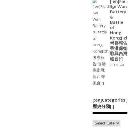
[:en]Field
Sai Wan
Battery
&
Battle
of
Hong
Kong[:zh]
考察報告
香港保衛
戰與西灣
砲台[:]
2017-07-03
[:en]Categories[:
歷史分類[:]