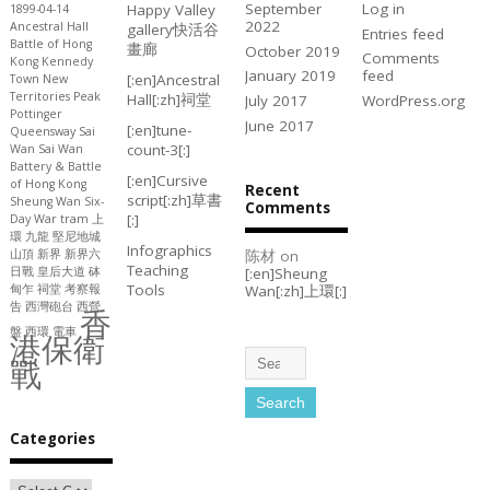
September
Log in
Happy Valley
1899-04-14
2022
Ancestral Hall
gallery
快活谷
Entries feed
Battle of Hong
畫廊
October 2019
Comments
Kong
Kennedy
January 2019
feed
[:en]Ancestral
Town
New
Territories
Peak
Hall[:zh]祠堂
July 2017
WordPress.org
Pottinger
June 2017
[:en]tune-
Queensway
Sai
count-3[:]
Wan
Sai Wan
Battery & Battle
[:en]Cursive
of Hong Kong
Recent
script[:zh]草書
Sheung Wan
Six-
Comments
[:]
Day War
tram
上
環
九龍
堅尼地城
Infographics
陈材
on
山頂
新界
新界六
Teaching
[:en]Sheung
日戰
皇后大道
砵
Tools
Wan[:zh]上環[:]
甸乍
祠堂
考察報
告
西灣砲台
西營
香
盤
西環
電車
港保衛
戰
Categories