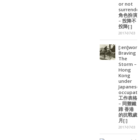
or not
surrender
角色扮演
– 投降不
投降[:]
2017-07-03
[:en]wor
Braving
The
Storm –
Hong
Kong
under
Japanese
occupatio
工作表格
– 同禦鐵
蹄 香港
的抗戰歲
月[:]
2017-07-03